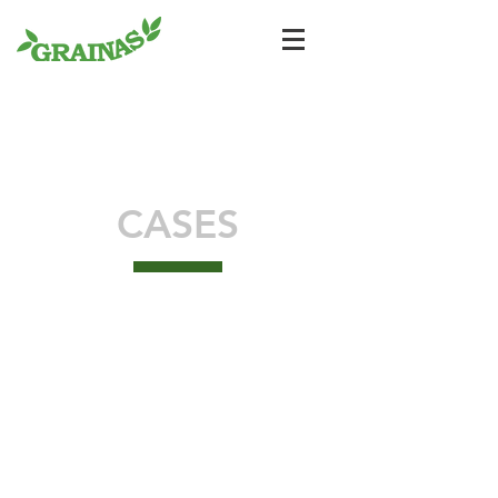
CASES